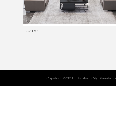
FZ-8170
CopyRight©2018 Foshan City Shunde Fa