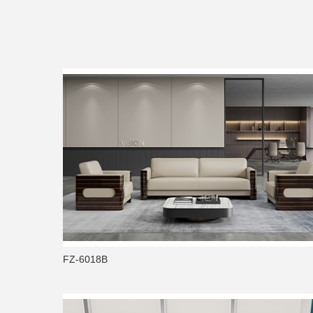
FZ-6018B