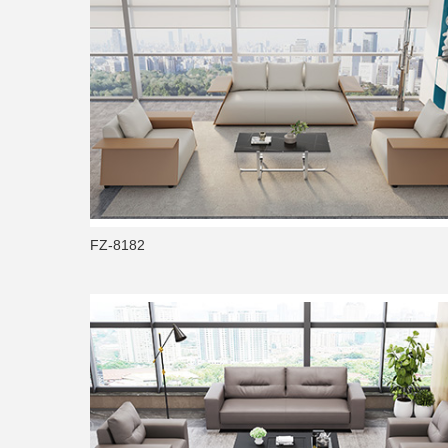
FZ-8182