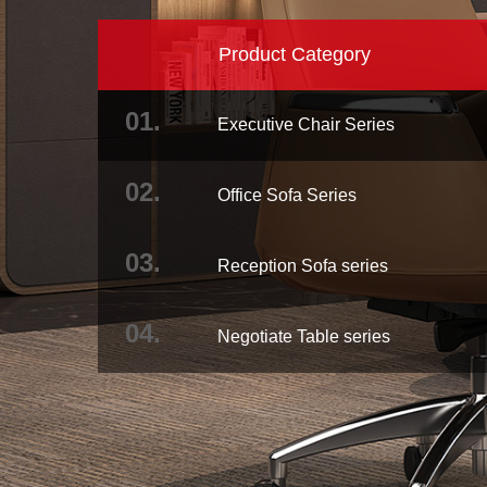
Product Category
01.
Executive Chair Series
02.
Office Sofa Series
03.
Reception Sofa series
04.
Negotiate Table series