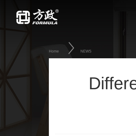
Home
NEWS
Differ