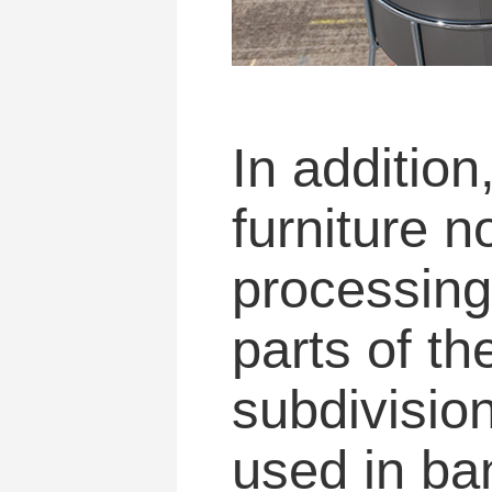
In addition
furniture n
processing 
parts of th
subdivision
used in ba