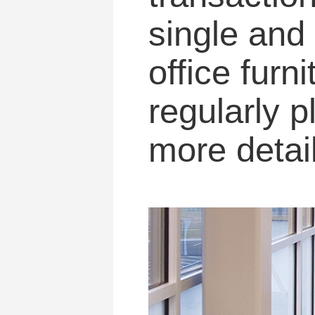
single and 
office furn
regularly 
more detail