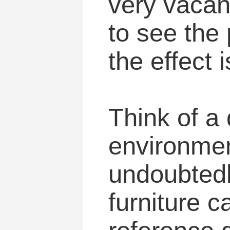
very vacant
to see the
the effect i
Think of a
environment
undoubtedly
furniture 