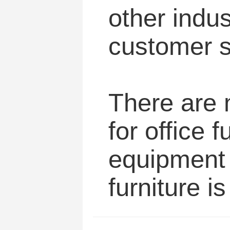
other indus
customer s
There are m
for office 
equipment i
furniture i