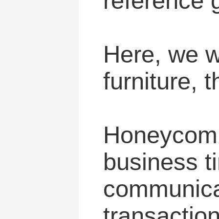
reference 
Here, we wi
furniture, t
Honeycomb 
business ti
communicat
transaction