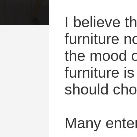
I believe t
furniture n
the mood of
furniture i
should choo
Many enterp